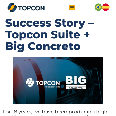
Success Story –
Topcon Suite +
Big Concreto
For 18 years, we have been producing high-