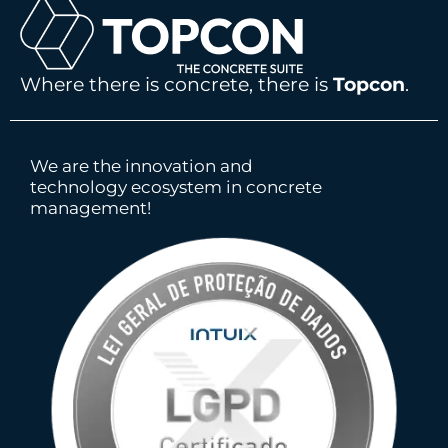
Where there is concrete, there is
Topcon
.
We are the innovation and
technology ecosystem in concrete
management!