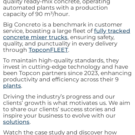
quality ready-mix concrete, operating
automated plants with a production
capacity of 90 m³/hour.
Big Concreto is a benchmark in customer
service, boasting a large fleet of
fully tracked
concrete mixer trucks
, ensuring safety,
quality, and punctuality in every delivery
through
TopconFLEET
.
To maintain high-quality standards, they
invest in cutting-edge technology and have
been Topcon partners since 2023, enhancing
productivity and efficiency across their 9
plants
.
Driving the industry’s progress and our
clients’ growth is what motivates us. We aim
to share our clients’ success stories and
inspire your business to evolve with our
solutions
.
Watch the case study and discover how