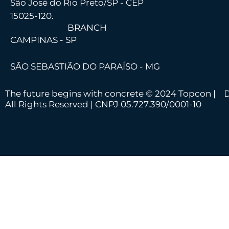
São José do Rio Preto/SP - CEP
15025-120.
BRANCH
CAMPINAS - SP
SÃO SEBASTIÃO DO PARAÍSO - MG
The future begins with concrete © 2024 Topcon |
D
All Rights Reserved | CNPJ 05.727.390/0001-10