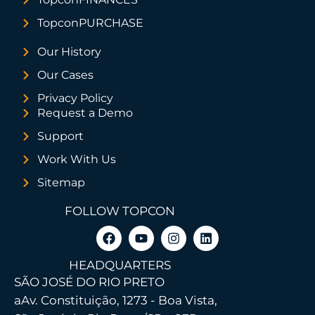
TopconPURCHASE
Our History
Our Cases
Privacy Policy
Request a Demo
Support
Work With Us
Sitemap
FOLLOW TOPCON
HEADQUARTERS
SÃO JOSÉ DO RIO PRETO
a
Av. Constituição, 1273 - Boa Vista,