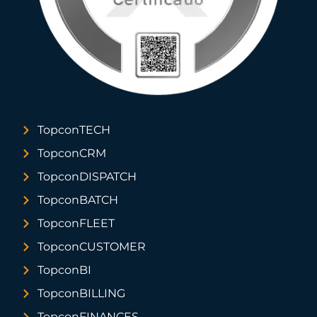
TopconTECH
TopconCRM
TopconDISPATCH
TopconBATCH
TopconFLEET
TopconCUSTOMER
TopconBI
TopconBILLING
TopconFINANCES