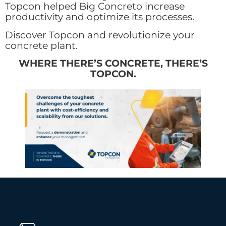
Topcon helped Big Concreto increase
productivity and optimize its processes.
Discover Topcon and revolutionize your
concrete plant.
WHERE THERE’S CONCRETE, THERE’S
TOPCON.