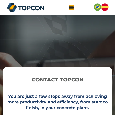
CONTACT TOPCON
You are just a few steps away from achieving
more productivity and efficiency, from start to
finish, in your concrete plant.