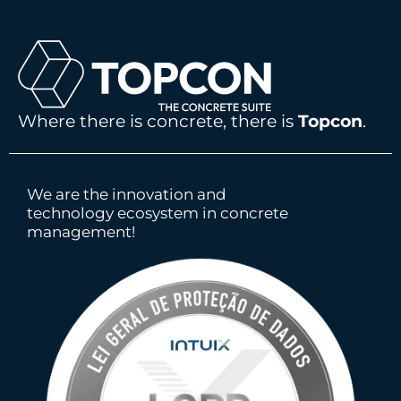
Where there is concrete, there is
Topcon
.
We are the innovation and
technology ecosystem in concrete
management!