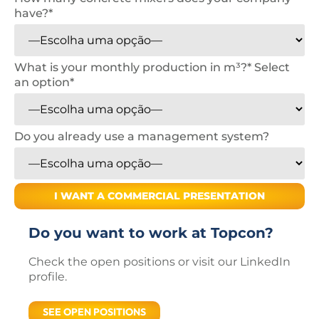
have?*
What is your monthly production in m³?*
Select
an option*
Do you already use a management system?
Do you want to work at Topcon?
Check the open positions or visit our LinkedIn
profile.
SEE OPEN POSITIONS