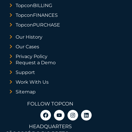
TopconBILLING
TopconFINANCES
TopconPURCHASE
Our History
Our Cases
Privacy Policy
Request a Demo
Support
Work With Us
Sitemap
FOLLOW TOPCON
HEADQUARTERS