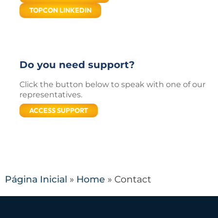
TOPCON LINKEDIN
Do you need support?
Click the button below to speak with one of our
representatives.
ACCESS SUPPORT
Página Inicial
»
Home
»
Contact