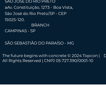
SÃO JOSÉ DO RIO PRETO
a
Av. Constituição, 1273 - Boa Vista,
São José do Rio Preto/SP - CEP
15025-120.
BRANCH
CAMPINAS - SP
SÃO SEBASTIÃO DO PARAÍSO - MG
The future begins with concrete © 2024 Topcon |
D
All Rights Reserved | CNPJ 05.727.390/0001-10