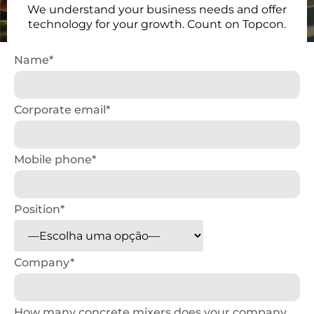
We understand your business needs and offer
technology for your growth. Count on Topcon.
Name*
Corporate email*
Mobile phone*
Position*
Company*
How many concrete mixers does your company