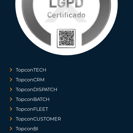
TopconTECH
TopconCRM
TopconDISPATCH
TopconBATCH
TopconFLEET
TopconCUSTOMER
TopconBI